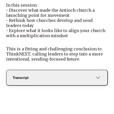
In this session:
• Discover what made the Antioch church a
launching point for movement
• Rethink how churches develop and send
leaders today
• Explore what it looks like to align your church
with a multiplication mindset
This is a fitting and challenging conclusion to
ThinkNEXT, calling leaders to step into a more
intentional, sending-focused future.
Transcript