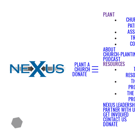
PLANT
CHU
PA
ASS
T
CO
ABOUT
CHURCH-PLANTI
PODCAST
RESOURCES
PLANT A
CHURCH
DONATE
RES
T
PR
THE
PR
NEXUS LEADERSH
PARTNER WITH 
GET INVOLVED
CONTACT US
DONATE