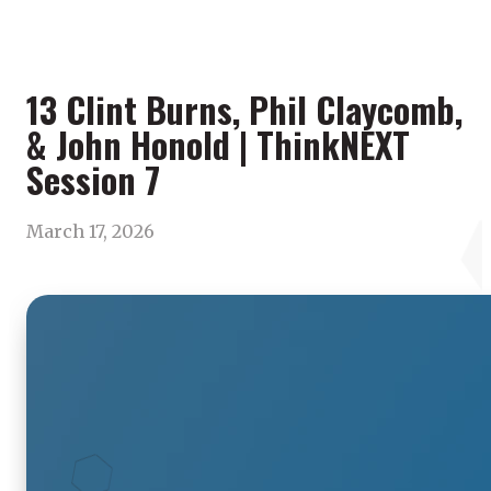
13 Clint Burns, Phil Claycomb,
& John Honold | ThinkNEXT
Session 7
March 17, 2026