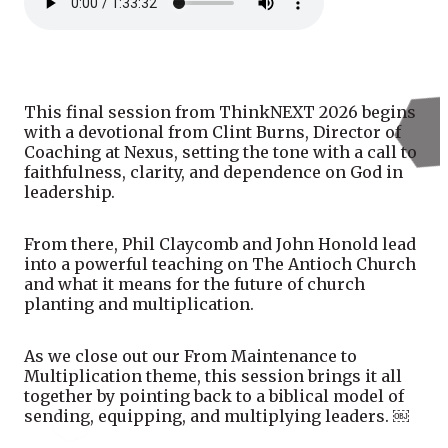
This final session from ThinkNEXT 2026 begins
with a devotional from Clint Burns, Director of
Coaching at Nexus, setting the tone with a call to
faithfulness, clarity, and dependence on God in
leadership.
From there, Phil Claycomb and John Honold lead
into a powerful teaching on The Antioch Church
and what it means for the future of church
planting and multiplication.
As we close out our From Maintenance to
Multiplication theme, this session brings it all
together by pointing back to a biblical model of
sending, equipping, and multiplying leaders. ￼