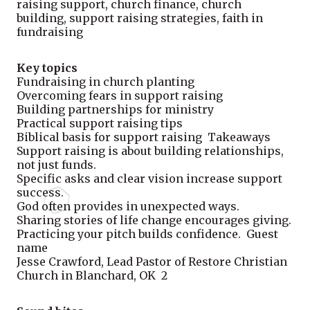
raising support, church finance, church
building, support raising strategies, faith in
fundraising
Key topics
Fundraising in church planting
Overcoming fears in support raising
Building partnerships for ministry
Practical support raising tips
Biblical basis for support raising Takeaways
Support raising is about building relationships,
not just funds.
Specific asks and clear vision increase support
success.
God often provides in unexpected ways.
Sharing stories of life change encourages giving.
Practicing your pitch builds confidence. Guest
name
Jesse Crawford, Lead Pastor of Restore Christian
Church in Blanchard, OK 2