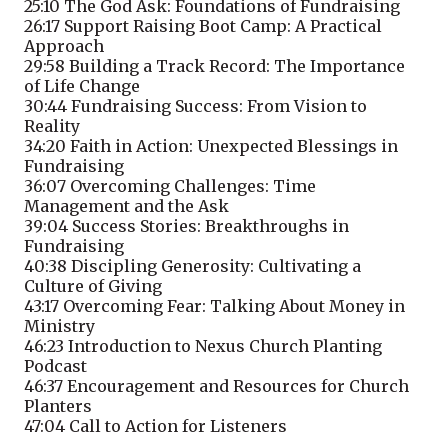
25:10
The God Ask: Foundations of Fundraising
26:17
Support Raising Boot Camp: A Practical
Approach
29:58
Building a Track Record: The Importance
of Life Change
30:44
Fundraising Success: From Vision to
Reality
34:20
Faith in Action: Unexpected Blessings in
Fundraising
36:07
Overcoming Challenges: Time
Management and the Ask
39:04
Success Stories: Breakthroughs in
Fundraising
40:38
Discipling Generosity: Cultivating a
Culture of Giving
43:17
Overcoming Fear: Talking About Money in
Ministry
46:23
Introduction to Nexus Church Planting
Podcast
46:37
Encouragement and Resources for Church
Planters
47:04
Call to Action for Listeners