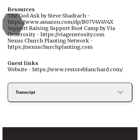
Resources
The God Ask by Steve Shadrach -
https://www.amazon.com/dp/B07V4V4V4X
Support Raising Support Boot Camp by Via
Generosity - https://viagenerosity.com
Nexus Church Planting Network -
https://nexuschurchplanting.com
Guest links
Website - https://www.restoreblanchard.com/
Transcript