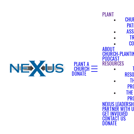
PLANT
CHU
PA
ASS
T
CO
ABOUT
CHURCH-PLANTI
PODCAST
RESOURCES
PLANT A
CHURCH
DONATE
RES
T
PR
THE
PR
NEXUS LEADERSH
PARTNER WITH 
GET INVOLVED
CONTACT US
DONATE