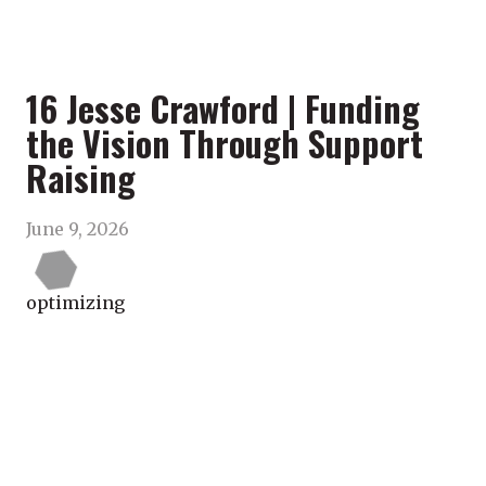
16 Jesse Crawford | Funding
the Vision Through Support
Raising
June 9, 2026
optimizing