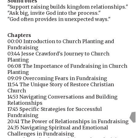
Sound bites
"Support raising builds kingdom relationships."
"Ask big, invite God into the process."
"God often provides in unexpected ways."
Chapters
00:00
Introduction to Church Planting and
Fundraising
03:44
Jesse Crawford's Journey to Church
Planting
06:08
The Importance of Fundraising in Church
Planting
09:09
Overcoming Fears in Fundraising
11:54
The Unique Story of Restore Christian
Church
14:53
Navigating Conversations and Building
Relationships
17:45
Specific Strategies for Successful
Fundraising
20:41
The Power of Relationships in Fundraising
24:35
Navigating Spiritual and Emotional
Challenges in Fundraising