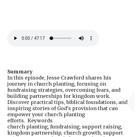
Summary
In this episode, Jesse Crawford shares his
journey in church planting, focusing on
fundraising strategies, overcoming fears, and
building partnerships for kingdom work.
Discover practical tips, biblical foundations, and
inspiring stories of God's provision that can
empower your church planting
efforts. Keywords
church planting, fundraising, support raising,
kingdom partnership, church growth, support