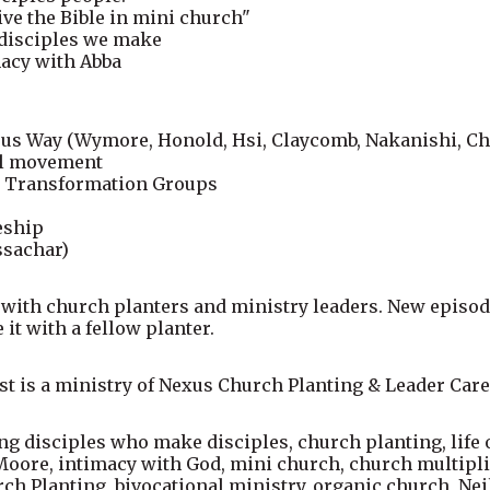
live the Bible in mini church"
 disciples we make
macy with Abba
esus Way (Wymore, Honold, Hsi, Claycomb, Nakanishi, C
el movement
fe Transformation Groups
eship
ssachar)
 with church planters and ministry leaders. New episod
 it with a fellow planter.
t is a ministry of Nexus Church Planting & Leader Care
 disciples who make disciples, church planting, life o
ore, intimacy with God, mini church, church multiplic
 Planting, bivocational ministry, organic church, Nei