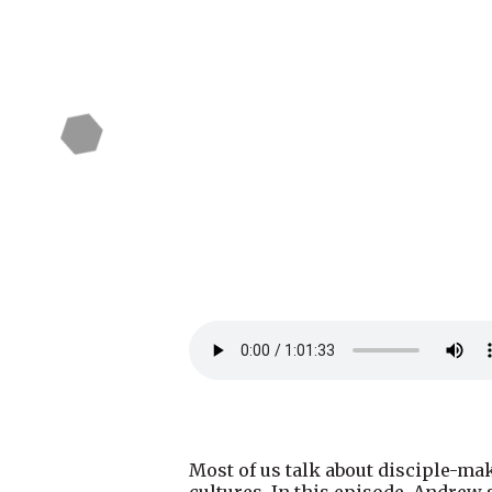
Most of us talk about disciple-mak
cultures. In this episode, Andre