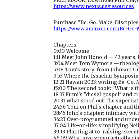
https://www.nexus.us/resources
Purchase "Be. Go. Make. Disciple
https://www.amazon.com/Be-Go-
Chapters:
0:00 Welcome
1:11 Meet John Honold — 42 years,
3:04 Meet Tom Wymore — theologia
5:08 Tom's story: from Johnson Un
9:53 Where the Issachar Symposiu
12:21 Hawaii 2023: writing Be. Go.
15:00 The second book: "What is th
18:37 Fumi's "diesel gospel" and 
20:31 What stood out: the supernat
24:56 Tom on Phil's chapter and t
28:45 John's chapter: intimacy wit
34:23 Over-programmed and under-
37:04 Life-on-life: simplifying Nei
39:13 Planting at 65: raising execu
46:09 What size group actually di