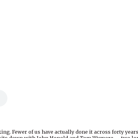
ing. Fewer of us have actually done it across forty year
w sits down with John Honold and Tom Wymore — two lon