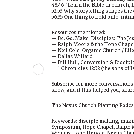
48:46 "Learn the Bible in church, 
52:53 Why storytelling shapes the
56:35 One thing to hold onto: inti
Resources mentioned:
— Be. Go. Make. Disciples: The J
— Ralph Moore & the Hope Chap
— Neil Cole, Organic Church / Li
— Dallas Willard
— Bill Hull, Conversion & Discipl
— 1 Chronicles 12:32 (the sons of I
Subscribe for more conversations
show, and if this helped you, share
The Nexus Church Planting Podcas
Keywords: disciple making, making
Symposium, Hope Chapel, Ralph Mo
Wymore, John Honold, Nexus Church