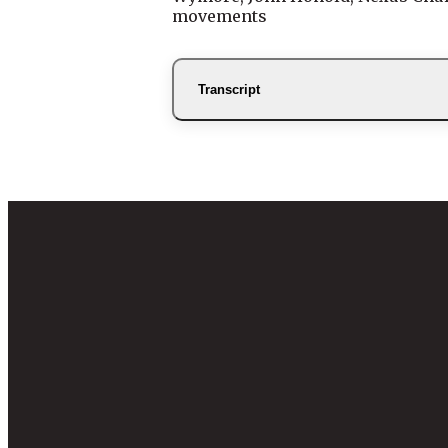
movements
Transcript
Email
info@nexu
Mailing 