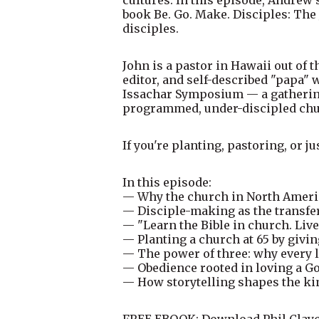
book Be. Go. Make. Disciples: The
disciples.
John is a pastor in Hawaii out of 
editor, and self-described "papa" 
Issachar Symposium — a gathering 
programmed, under-discipled chur
If you're planting, pastoring, or j
In this episode:
— Why the church in North Ameri
— Disciple-making as the transfer 
— "Learn the Bible in church. Live
— Planting a church at 65 by givi
— The power of three: why every l
— Obedience rooted in loving a G
— How storytelling shapes the ki
FREE EBOOK: Download Phil Clayco