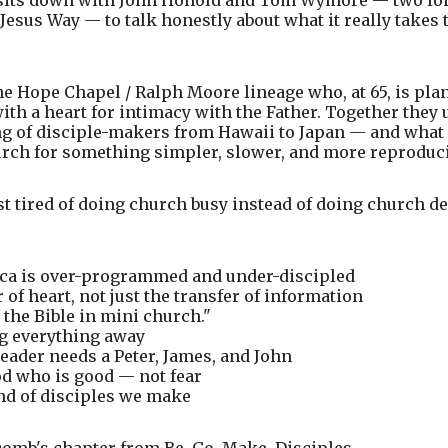
 Jesus Way — to talk honestly about what it really take
the Hope Chapel / Ralph Moore lineage who, at 65, is pla
with a heart for intimacy with the Father. Together the
of disciple-makers from Hawaii to Japan — and what it
ch for something simpler, slower, and more reproduci
ust tired of doing church busy instead of doing church dee
ca is over-programmed and under-discipled
of heart, not just the transfer of information
 the Bible in mini church."
ng everything away
eader needs a Peter, James, and John
od who is good — not fear
nd of disciples we make
mb's chapter from Be. Go. Make. Disciples