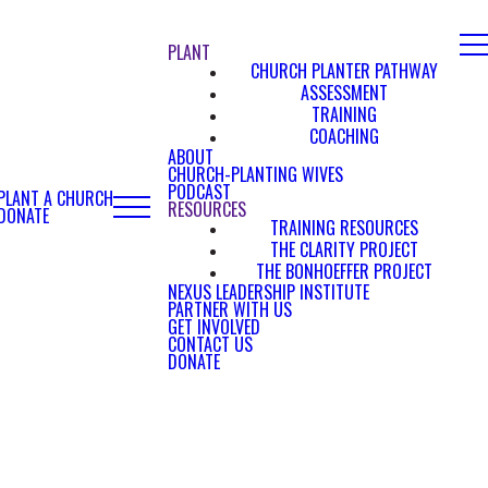
PLANT
CHURCH PLANTER PATHWAY
ASSESSMENT
TRAINING
COACHING
ABOUT
CHURCH-PLANTING WIVES
PODCAST
PLANT A CHURCH
RESOURCES
DONATE
TRAINING RESOURCES
THE CLARITY PROJECT
THE BONHOEFFER PROJECT
NEXUS LEADERSHIP INSTITUTE
PARTNER WITH US
GET INVOLVED
CONTACT US
DONATE