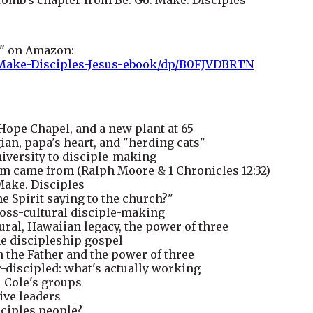
s" on Amazon:
Make-Disciples-Jesus-ebook/dp/B0FJVDBRTN
 Hope Chapel, and a new plant at 65
n, papa's heart, and "herding cats"
iversity to disciple-making
m came from (Ralph Moore & 1 Chronicles 12:32)
 Make. Disciples
e Spirit saying to the church?"
cross-cultural disciple-making
ural, Hawaiian legacy, the power of three
he discipleship gospel
h the Father and the power of three
discipled: what's actually working
l Cole's groups
tive leaders
sciples people?