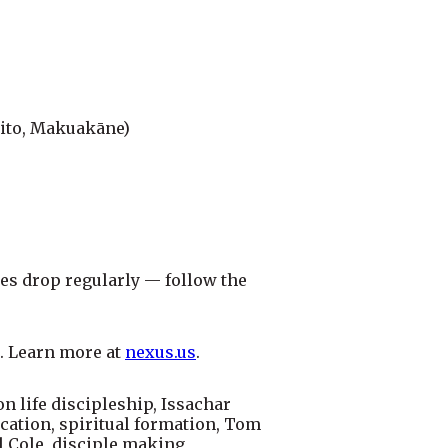
hito, Makuakāne)
es drop regularly — follow the
. Learn more at
nexus.us
.
n life discipleship, Issachar
ation, spiritual formation, Tom
l Cole, disciple making