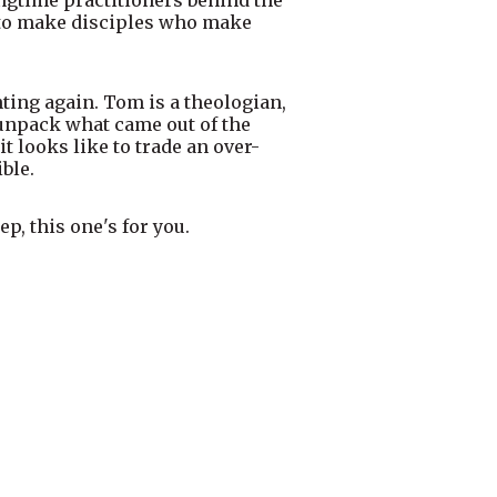
s to make disciples who make
nting again. Tom is a theologian,
y unpack what came out of the
 looks like to trade an over-
ble.
p, this one's for you.