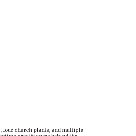
s, four church plants, and multiple
gtime practitioners behind the