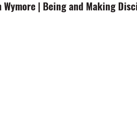
m Wymore | Being and Making Disc