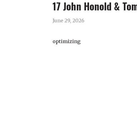
17 John Honold & To
June 29, 2026
optimizing