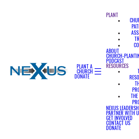
PLANT
CHU
PA
ASS
T
CO
ABOUT
CHURCH-PLANTI
PODCAST
RESOURCES
PLANT A
CHURCH
DONATE
RES
T
PR
THE
PR
NEXUS LEADERSH
PARTNER WITH 
GET INVOLVED
CONTACT US
DONATE