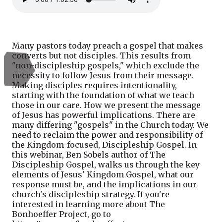
Many pastors today preach a gospel that makes
converts but not disciples. This results from
"non-discipleship gospels," which exclude the
necessity to follow Jesus from their message.
Making disciples requires intentionality,
starting with the foundation of what we teach
those in our care. How we present the message
of Jesus has powerful implications. There are
many differing "gospels" in the Church today. We
need to reclaim the power and responsibility of
the Kingdom-focused, Discipleship Gospel. In
this webinar, Ben Sobels author of The
Discipleship Gospel, walks us through the key
elements of Jesus' Kingdom Gospel, what our
response must be, and the implications in our
church's discipleship strategy. If you're
interested in learning more about The
Bonhoeffer Project, go to