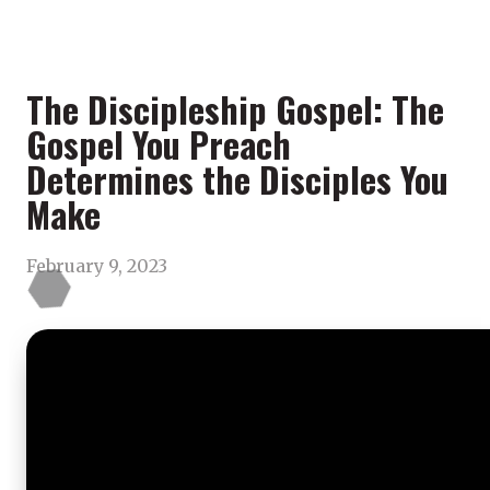
The Discipleship Gospel: The
Gospel You Preach
Determines the Disciples You
Make
February 9, 2023